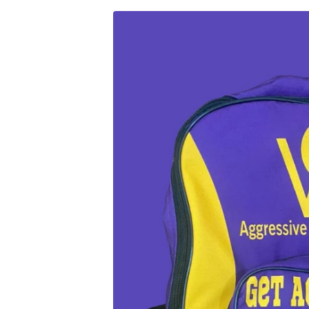
Skip to
Skip to
content
product
information