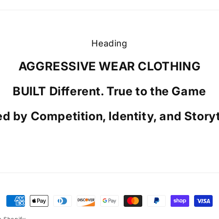
Heading
AGGRESSIVE WEAR CLOTHING
BUILT Different. True to the Game
ed by Competition, Identity, and Storyt
Payment
methods