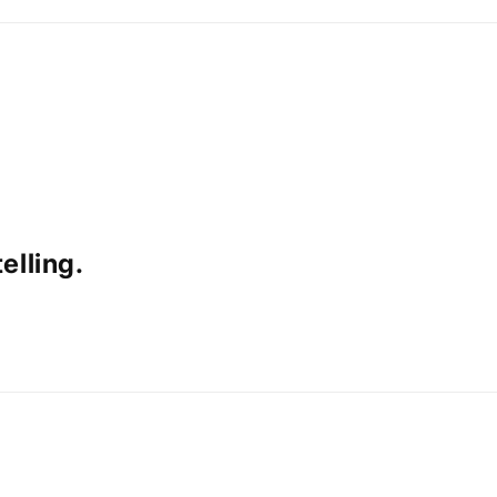
elling.